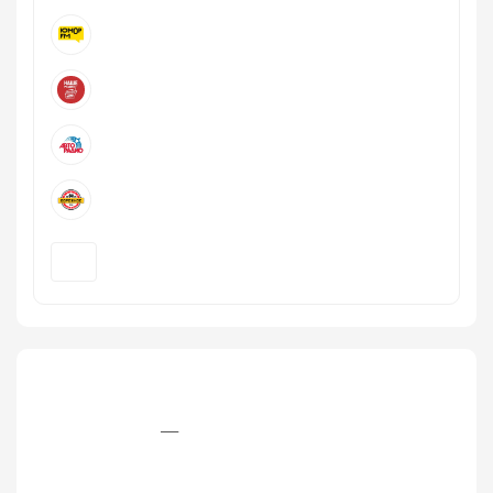
+7 (846) 979‒2‒979