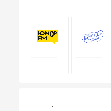
+7 (499) 579‑77-09, +7 (495) 995-105-7 эфир