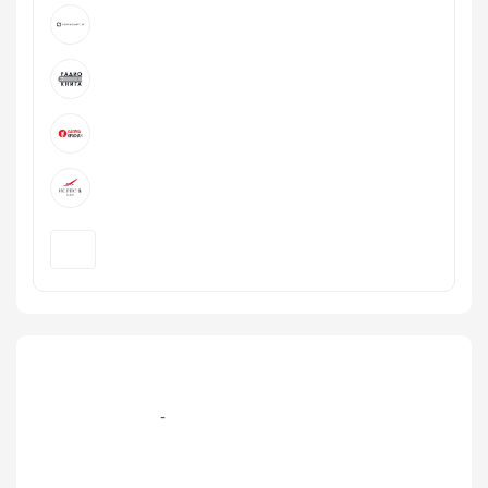
+7 495 232‑16-36