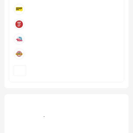
+7 (499) 579‑77-09, +7 (495) 995-105-7 эфир