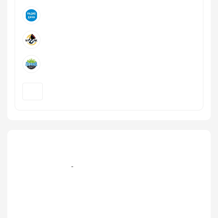
+7 (499) 579‑77-09, +7 (495) 995-105-7 эфир