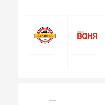
+7 (3902) 22‒10‒08, +7 (3902) 22‒60‒08